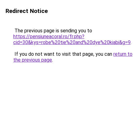
Redirect Notice
The previous page is sending you to
https://pensiuneacoral.ro/fr.php?
cid=30&kys=robe%20tie%20and%20dye%20kiabi&g=9
.
If you do not want to visit that page, you can
return to
the previous page
.