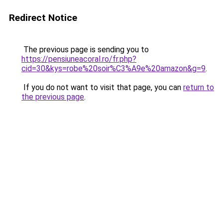
Redirect Notice
The previous page is sending you to
https://pensiuneacoral.ro/fr.php?
cid=30&kys=robe%20soir%C3%A9e%20amazon&g=9
.
If you do not want to visit that page, you can
return to
the previous page
.