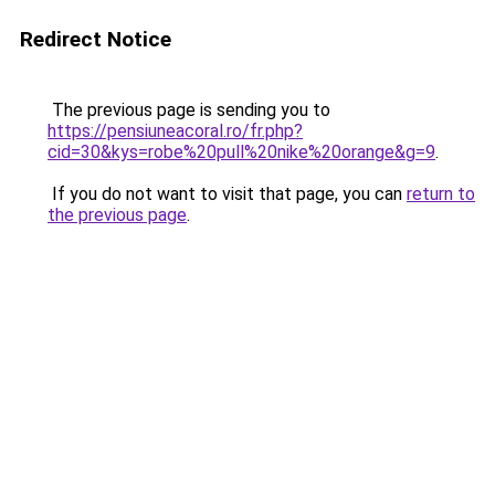
Redirect Notice
The previous page is sending you to
https://pensiuneacoral.ro/fr.php?
cid=30&kys=robe%20pull%20nike%20orange&g=9
.
If you do not want to visit that page, you can
return to
the previous page
.