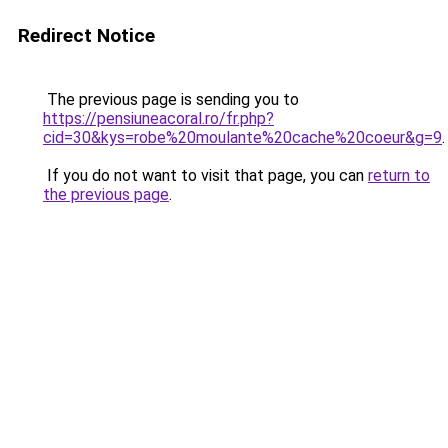
Redirect Notice
The previous page is sending you to
https://pensiuneacoral.ro/fr.php?
cid=30&kys=robe%20moulante%20cache%20coeur&g=9
.
If you do not want to visit that page, you can
return to
the previous page
.