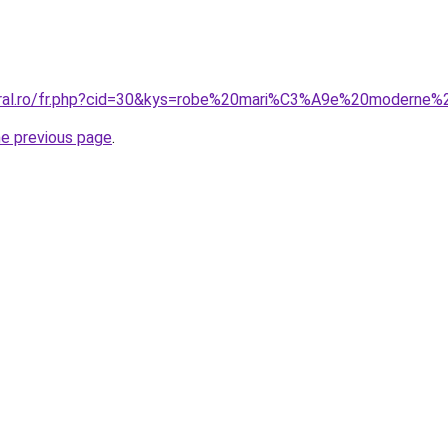
oral.ro/fr.php?cid=30&kys=robe%20mari%C3%A9e%20moderne%2
he previous page
.