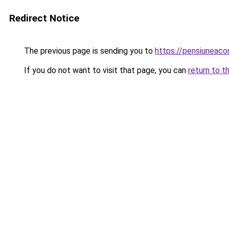
Redirect Notice
The previous page is sending you to
https://pensiuneac
If you do not want to visit that page, you can
return to t