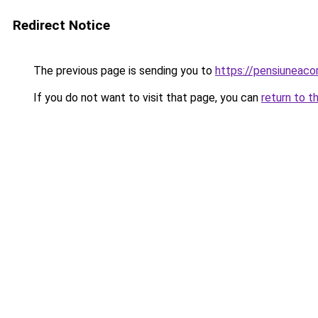
Redirect Notice
The previous page is sending you to
https://pensiuneac
If you do not want to visit that page, you can
return to t