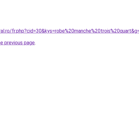
oral.ro/fr.php?cid=30&kys=robe%20manche%20trois%20quart&g
he previous page
.