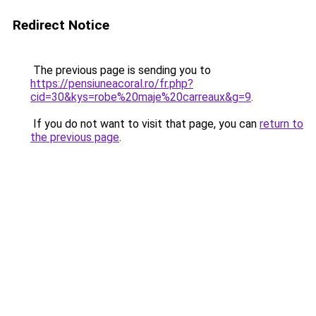
Redirect Notice
The previous page is sending you to
https://pensiuneacoral.ro/fr.php?
cid=30&kys=robe%20maje%20carreaux&g=9
.
If you do not want to visit that page, you can
return to
the previous page
.