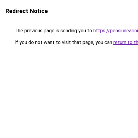
Redirect Notice
The previous page is sending you to
https://pensiuneac
If you do not want to visit that page, you can
return to t