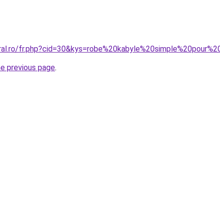
oral.ro/fr.php?cid=30&kys=robe%20kabyle%20simple%20pour
he previous page
.