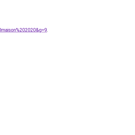
%20maison%202020&g=9
.