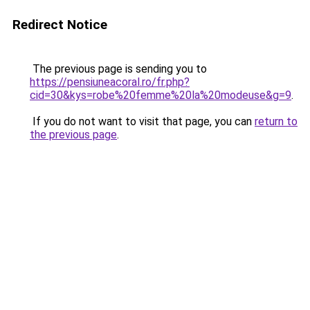
Redirect Notice
The previous page is sending you to
https://pensiuneacoral.ro/fr.php?
cid=30&kys=robe%20femme%20la%20modeuse&g=9
.
If you do not want to visit that page, you can
return to
the previous page
.