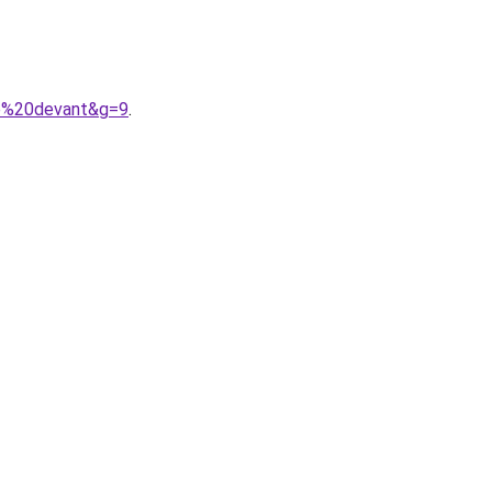
9e%20devant&g=9
.