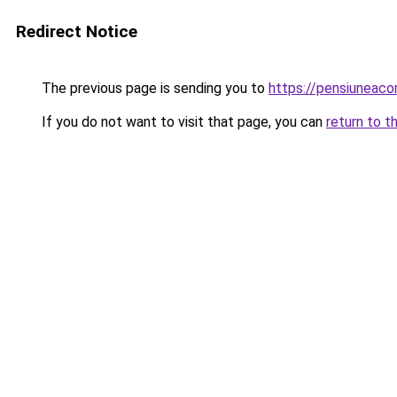
Redirect Notice
The previous page is sending you to
https://pensiunea
If you do not want to visit that page, you can
return to t