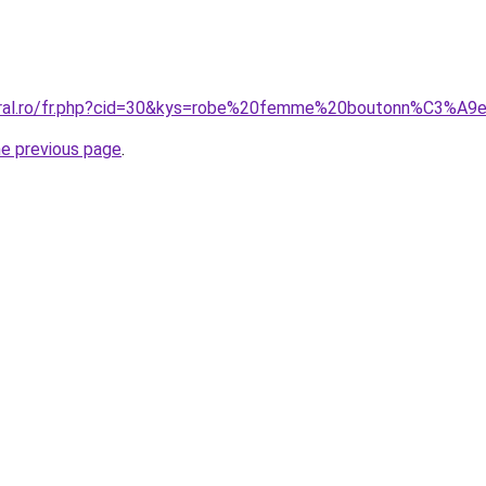
coral.ro/fr.php?cid=30&kys=robe%20femme%20boutonn%C3%A
he previous page
.