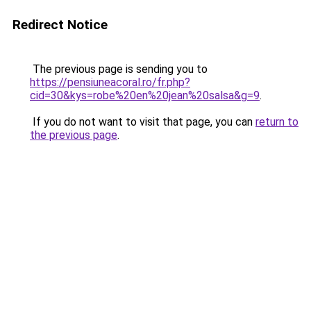
Redirect Notice
The previous page is sending you to
https://pensiuneacoral.ro/fr.php?
cid=30&kys=robe%20en%20jean%20salsa&g=9
.
If you do not want to visit that page, you can
return to
the previous page
.