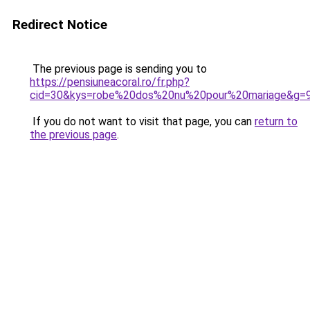
Redirect Notice
The previous page is sending you to
https://pensiuneacoral.ro/fr.php?
cid=30&kys=robe%20dos%20nu%20pour%20mariage&g=
If you do not want to visit that page, you can
return to
the previous page
.