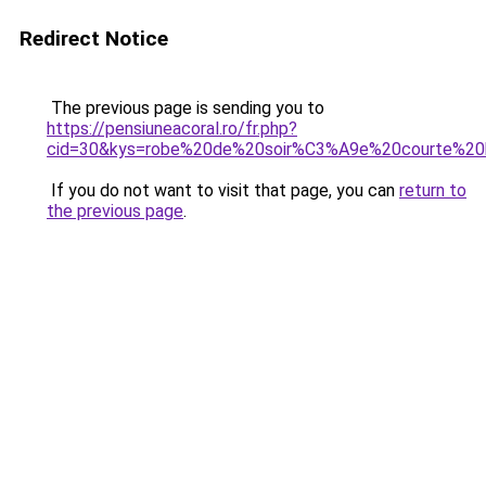
Redirect Notice
The previous page is sending you to
https://pensiuneacoral.ro/fr.php?
cid=30&kys=robe%20de%20soir%C3%A9e%20courte%20
If you do not want to visit that page, you can
return to
the previous page
.