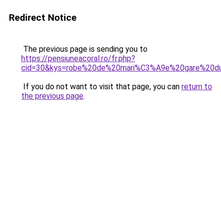
Redirect Notice
The previous page is sending you to
https://pensiuneacoral.ro/fr.php?
cid=30&kys=robe%20de%20mari%C3%A9e%20gare%20d
If you do not want to visit that page, you can
return to
the previous page
.