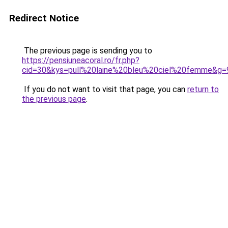
Redirect Notice
The previous page is sending you to
https://pensiuneacoral.ro/fr.php?
cid=30&kys=pull%20laine%20bleu%20ciel%20femme&g=
If you do not want to visit that page, you can
return to
the previous page
.