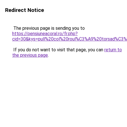
Redirect Notice
The previous page is sending you to
https://pensiuneacoral.ro/fr.php?
cid=30&kys=pull%20col%20roul%C3%A9%20torsad%C
If you do not want to visit that page, you can
return to
the previous page
.