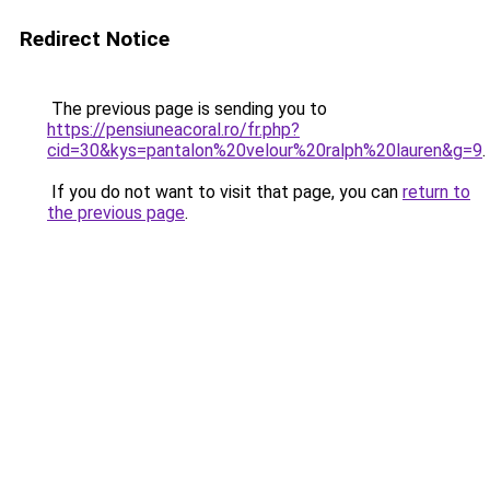
Redirect Notice
The previous page is sending you to
https://pensiuneacoral.ro/fr.php?
cid=30&kys=pantalon%20velour%20ralph%20lauren&g=9
.
If you do not want to visit that page, you can
return to
the previous page
.