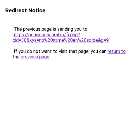
Redirect Notice
The previous page is sending you to
https://pensiuneacoral.ro/fr.php?
cid=30&kys=no%20name%20en%20solde&g=9
.
If you do not want to visit that page, you can
return to
the previous page
.