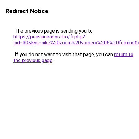
Redirect Notice
The previous page is sending you to
https://pensiuneacoral.ro/fr.php?
cid=30&kys=nike%20zoom%20vomero%205%20femme&
If you do not want to visit that page, you can
return to
the previous page
.