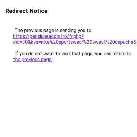
Redirect Notice
The previous page is sending you to
https://pensiuneacoral.ro/fr.php?
cid=30&kys=nike%20sportswear%20sweat%20capuche&
If you do not want to visit that page, you can
return to
the previous page
.