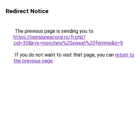
Redirect Notice
The previous page is sending you to
https://pensiuneacoral.ro/fr.php?
cid=30&kys=moschino%20sweat%20femme&g=9
.
If you do not want to visit that page, you can
return to
the previous page
.