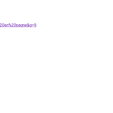
t%20en%20pagne&g=9
.