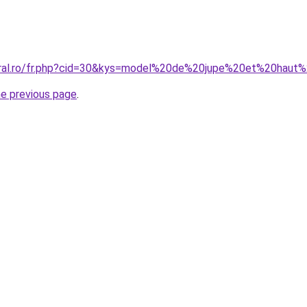
coral.ro/fr.php?cid=30&kys=model%20de%20jupe%20et%20hau
he previous page
.