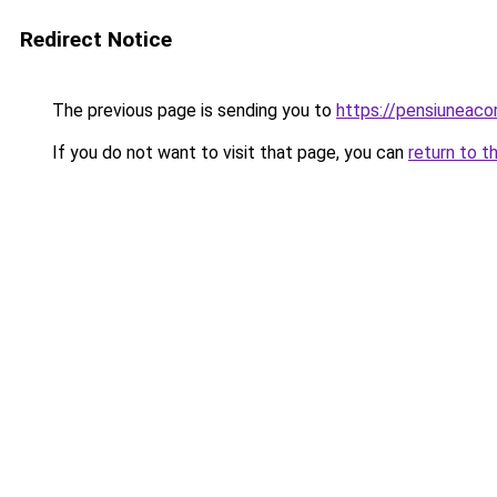
Redirect Notice
The previous page is sending you to
https://pensiunea
If you do not want to visit that page, you can
return to t