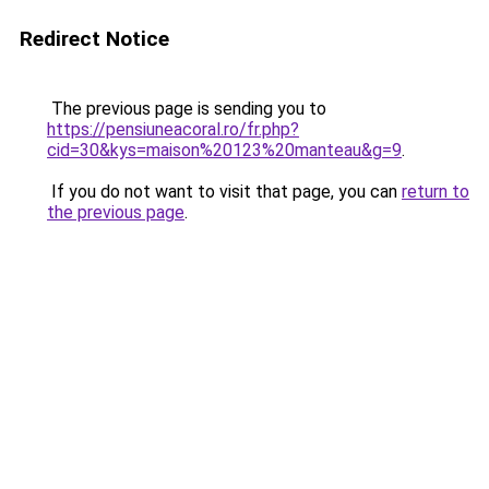
Redirect Notice
The previous page is sending you to
https://pensiuneacoral.ro/fr.php?
cid=30&kys=maison%20123%20manteau&g=9
.
If you do not want to visit that page, you can
return to
the previous page
.