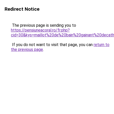
Redirect Notice
The previous page is sending you to
https://pensiuneacoral.ro/fr.php?
cid=30&kys=maillot%20de%20bain%20gainant%20decat
If you do not want to visit that page, you can
return to
the previous page
.