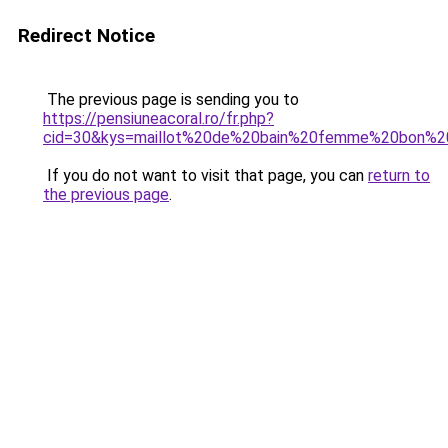
Redirect Notice
The previous page is sending you to
https://pensiuneacoral.ro/fr.php?
cid=30&kys=maillot%20de%20bain%20femme%20bon%20
If you do not want to visit that page, you can
return to
the previous page
.