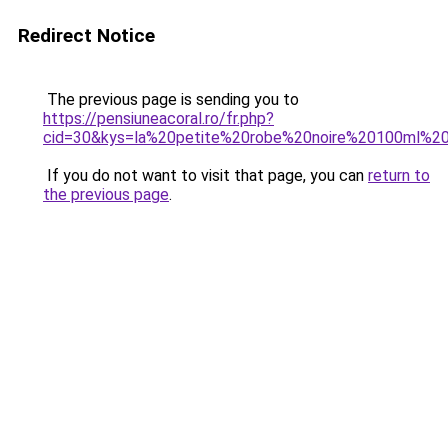
Redirect Notice
The previous page is sending you to
https://pensiuneacoral.ro/fr.php?
cid=30&kys=la%20petite%20robe%20noire%20100ml%2
If you do not want to visit that page, you can
return to
the previous page
.