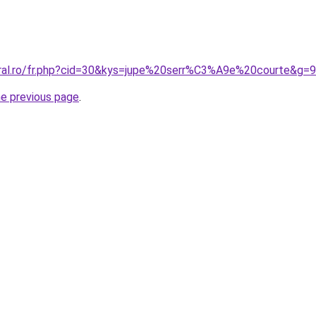
oral.ro/fr.php?cid=30&kys=jupe%20serr%C3%A9e%20courte&g=9
he previous page
.