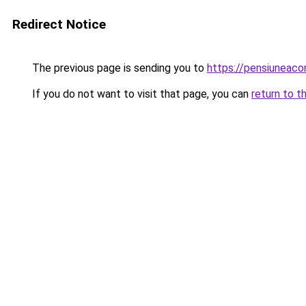
Redirect Notice
The previous page is sending you to
https://pensiuneac
If you do not want to visit that page, you can
return to t