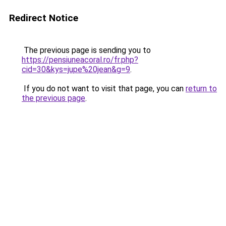
Redirect Notice
The previous page is sending you to
https://pensiuneacoral.ro/fr.php?
cid=30&kys=jupe%20jean&g=9
.
If you do not want to visit that page, you can
return to
the previous page
.