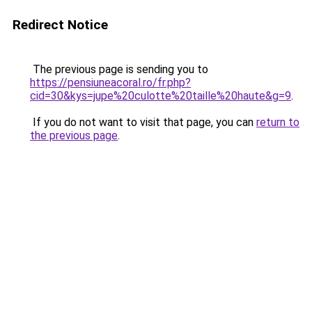
Redirect Notice
The previous page is sending you to
https://pensiuneacoral.ro/fr.php?
cid=30&kys=jupe%20culotte%20taille%20haute&g=9
.
If you do not want to visit that page, you can
return to
the previous page
.