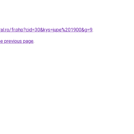
oral.ro/fr.php?cid=30&kys=jupe%201900&g=9
.
he previous page
.