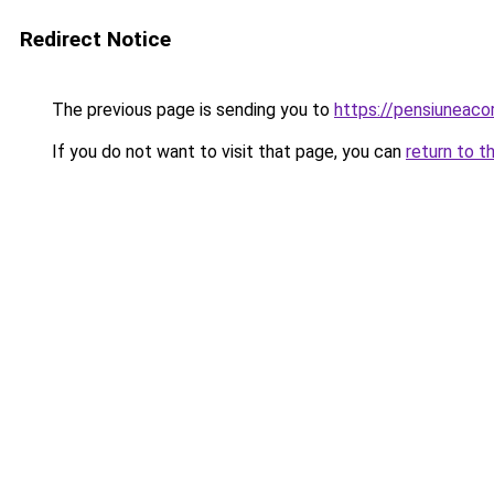
Redirect Notice
The previous page is sending you to
https://pensiuneac
If you do not want to visit that page, you can
return to t