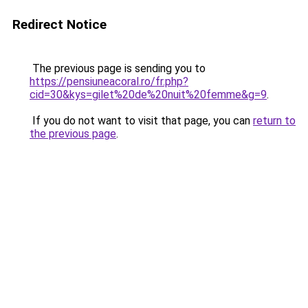
Redirect Notice
The previous page is sending you to
https://pensiuneacoral.ro/fr.php?
cid=30&kys=gilet%20de%20nuit%20femme&g=9
.
If you do not want to visit that page, you can
return to
the previous page
.