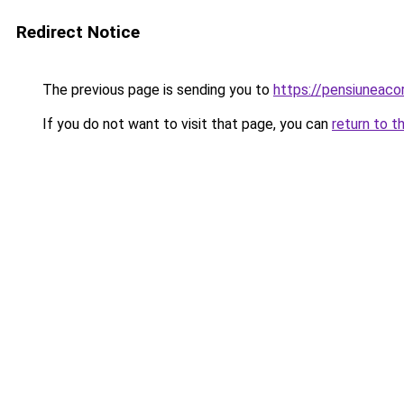
Redirect Notice
The previous page is sending you to
https://pensiuneac
If you do not want to visit that page, you can
return to t