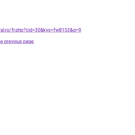
oral.ro/fr.php?cid=30&kys=fw8153&g=9
.
he previous page
.