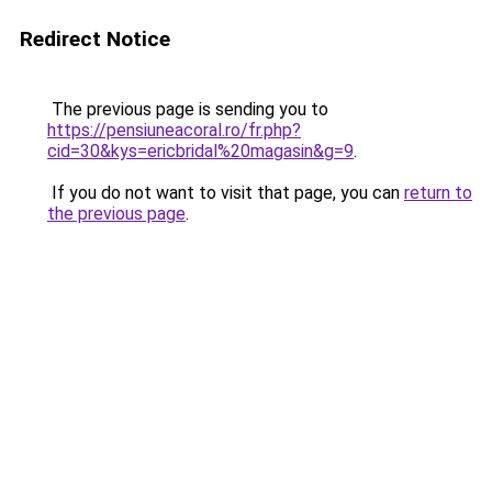
Redirect Notice
The previous page is sending you to
https://pensiuneacoral.ro/fr.php?
cid=30&kys=ericbridal%20magasin&g=9
.
If you do not want to visit that page, you can
return to
the previous page
.