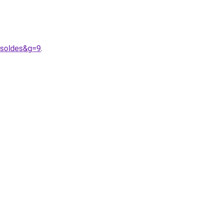
0soldes&g=9
.