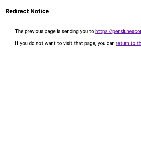
Redirect Notice
The previous page is sending you to
https://pensiunea
If you do not want to visit that page, you can
return to t