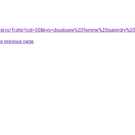
coral.ro/fr.php?cid=30&kys=doudoune%20femme%20superdry%2
he previous page
.