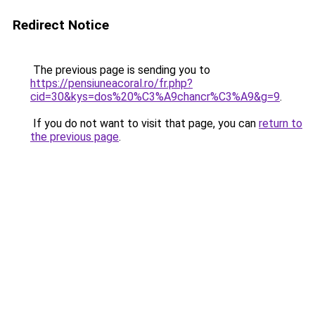
Redirect Notice
The previous page is sending you to
https://pensiuneacoral.ro/fr.php?
cid=30&kys=dos%20%C3%A9chancr%C3%A9&g=9
.
If you do not want to visit that page, you can
return to
the previous page
.