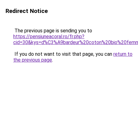
Redirect Notice
The previous page is sending you to
https://pensiuneacoral.ro/fr.php?
cid=30&kys=d%C3%A9bardeur%20coton%20bio%20fem
If you do not want to visit that page, you can
return to
the previous page
.