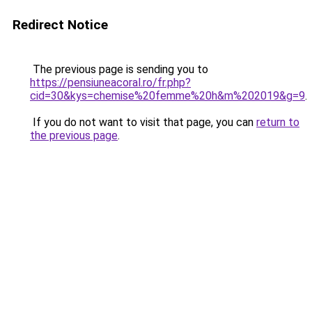
Redirect Notice
The previous page is sending you to
https://pensiuneacoral.ro/fr.php?
cid=30&kys=chemise%20femme%20h&m%202019&g=9
.
If you do not want to visit that page, you can
return to
the previous page
.