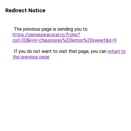
Redirect Notice
The previous page is sending you to
https://pensiuneacoral.ro/fr.php?
cid=30&kys=chaussures%20lemon%20sweet&g=9
.
If you do not want to visit that page, you can
return to
the previous page
.