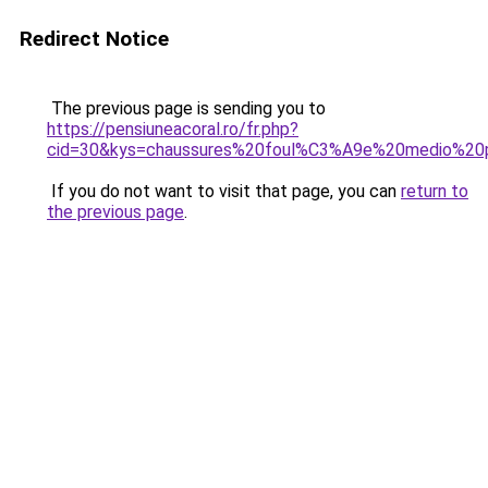
Redirect Notice
The previous page is sending you to
https://pensiuneacoral.ro/fr.php?
cid=30&kys=chaussures%20foul%C3%A9e%20medio%20
If you do not want to visit that page, you can
return to
the previous page
.