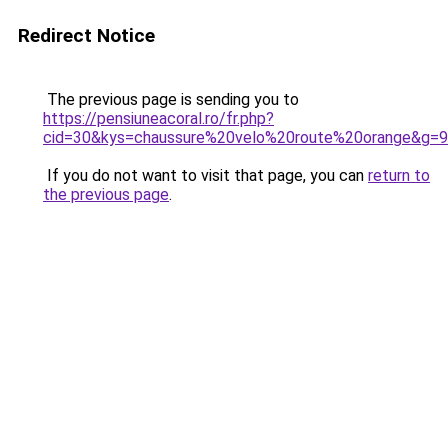
Redirect Notice
The previous page is sending you to
https://pensiuneacoral.ro/fr.php?
cid=30&kys=chaussure%20velo%20route%20orange&g=9
If you do not want to visit that page, you can
return to
the previous page
.