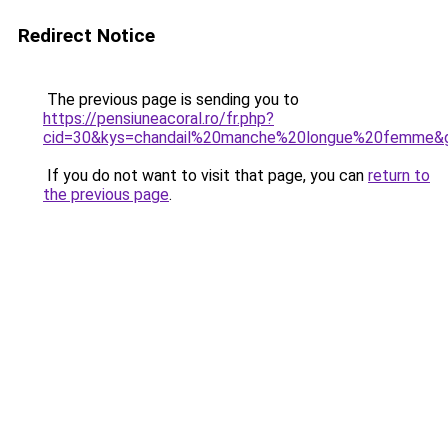
Redirect Notice
The previous page is sending you to
https://pensiuneacoral.ro/fr.php?
cid=30&kys=chandail%20manche%20longue%20femme&
If you do not want to visit that page, you can
return to
the previous page
.