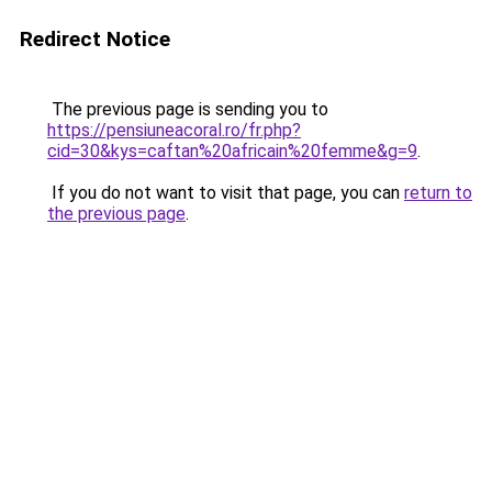
Redirect Notice
The previous page is sending you to
https://pensiuneacoral.ro/fr.php?
cid=30&kys=caftan%20africain%20femme&g=9
.
If you do not want to visit that page, you can
return to
the previous page
.