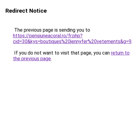
Redirect Notice
The previous page is sending you to
https://pensiuneacoral.ro/fr.php?
cid=30&kys=boutiques%20jennyfer%20vetements&g=9
.
If you do not want to visit that page, you can
return to
the previous page
.