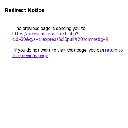
Redirect Notice
The previous page is sending you to
https://pensiuneacoral.ro/fr.php?
cid=30&kys=aliexpress%20pull%20homme&g=9
.
If you do not want to visit that page, you can
return to
the previous page
.