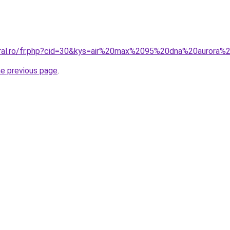
oral.ro/fr.php?cid=30&kys=air%20max%2095%20dna%20aurora%
he previous page
.