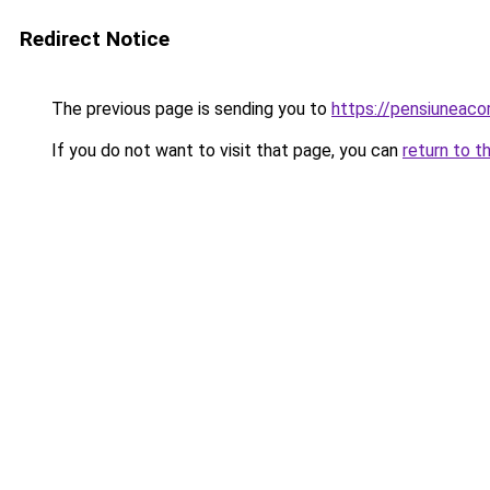
Redirect Notice
The previous page is sending you to
https://pensiuneac
If you do not want to visit that page, you can
return to t