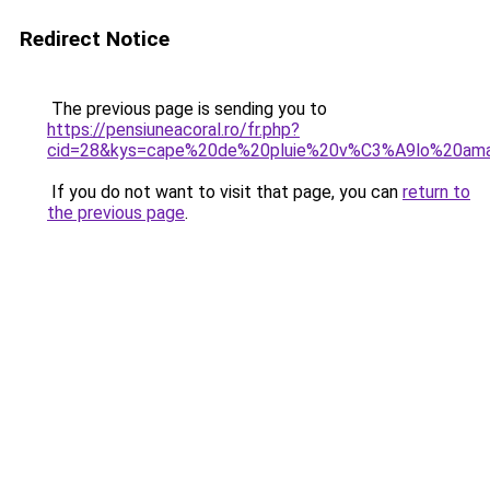
Redirect Notice
The previous page is sending you to
https://pensiuneacoral.ro/fr.php?
cid=28&kys=cape%20de%20pluie%20v%C3%A9lo%20am
If you do not want to visit that page, you can
return to
the previous page
.