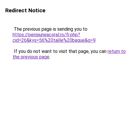
Redirect Notice
The previous page is sending you to
https://pensiuneacoral.ro/fr.php?
cid=26&kys=56%20taille%20bague&g=9
.
If you do not want to visit that page, you can
return to
the previous page
.