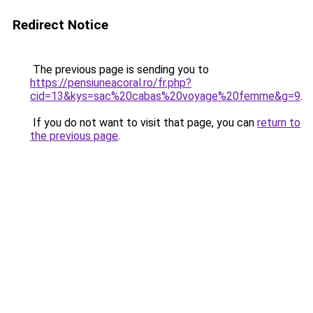
Redirect Notice
The previous page is sending you to
https://pensiuneacoral.ro/fr.php?
cid=13&kys=sac%20cabas%20voyage%20femme&g=9
.
If you do not want to visit that page, you can
return to
the previous page
.