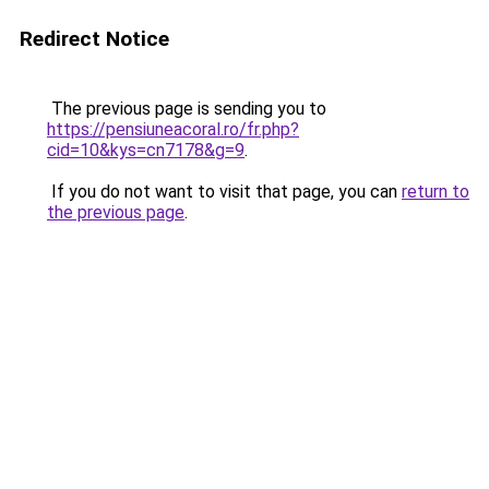
Redirect Notice
The previous page is sending you to
https://pensiuneacoral.ro/fr.php?
cid=10&kys=cn7178&g=9
.
If you do not want to visit that page, you can
return to
the previous page
.