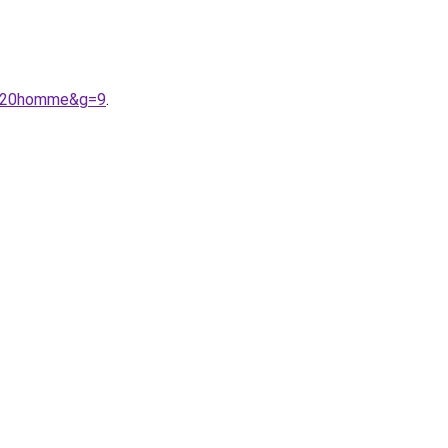
re%20homme&g=9
.