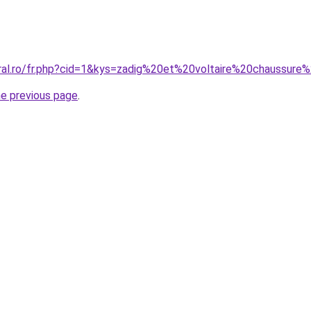
oral.ro/fr.php?cid=1&kys=zadig%20et%20voltaire%20chaussu
he previous page
.