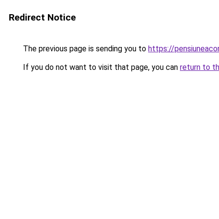
Redirect Notice
The previous page is sending you to
https://pensiuneac
If you do not want to visit that page, you can
return to t